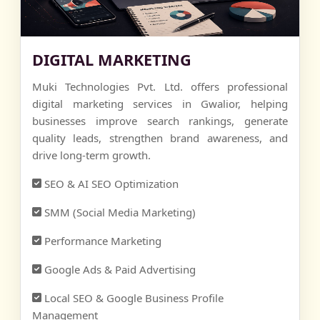
DIGITAL MARKETING
Muki Technologies Pvt. Ltd. offers professional
digital marketing services in Gwalior, helping
businesses improve search rankings, generate
quality leads, strengthen brand awareness, and
drive long-term growth.
SEO & AI SEO Optimization
SMM (Social Media Marketing)
Performance Marketing
Google Ads & Paid Advertising
Local SEO & Google Business Profile
Management