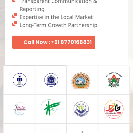
Transparent Communication &
Reporting
Expertise in the Local Market
Long-Term Growth Partnership
Call Now : +91 8770168831
<