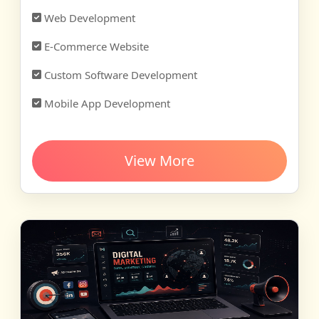
Web Development
E-Commerce Website
Custom Software Development
Mobile App Development
View More