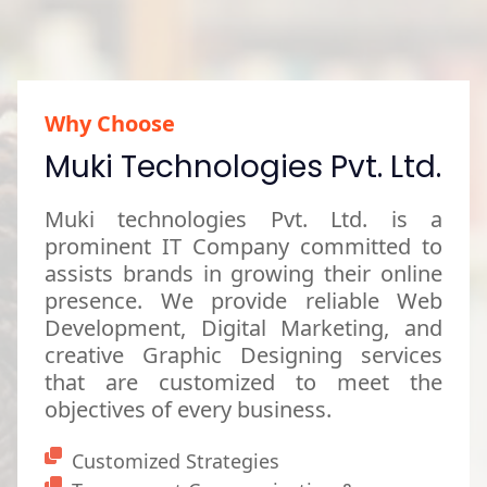
Why Choose
Muki Technologies Pvt. Ltd.
Muki technologies Pvt. Ltd. is a
prominent IT Company committed to
assists brands in growing their online
presence. We provide reliable Web
Development, Digital Marketing, and
creative Graphic Designing services
that are customized to meet the
objectives of every business.
Customized Strategies