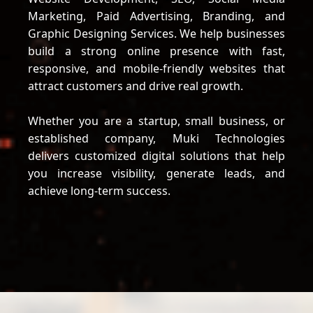
Marketing, Paid Advertising, Branding, and
Graphic Designing Services. We help businesses
build a strong online presence with fast,
responsive, and mobile-friendly websites that
attract customers and drive real growth.
Whether you are a startup, small business, or
established company, Muki Technologies
delivers customized digital solutions that help
you increase visibility, generate leads, and
achieve long-term success.