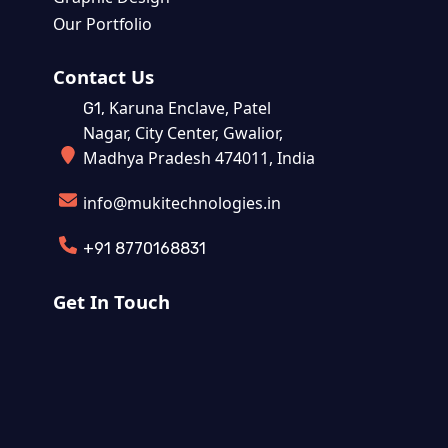
Our Portfolio
Contact Us
Karuna Enclave, Patel
G1,
Nagar, City Center, Gwalior,
Madhya Pradesh 474011, India
info@mukitechnologies.in
+91 8770168831
Get In Touch