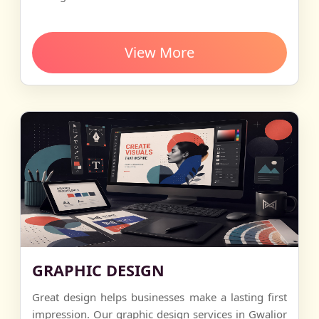
View More
GRAPHIC DESIGN
Great design helps businesses make a lasting first
impression. Our graphic design services in Gwalior