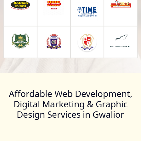
Affordable Web Development,
Digital Marketing & Graphic
Design Services in Gwalior