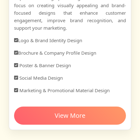
focus on creating visually appealing and brand-
focused designs that enhance customer
engagement, improve brand recognition, and
support your marketing.
Logo & Brand Identity Design
Brochure & Company Profile Design
Poster & Banner Design
Social Media Design
Marketing & Promotional Material Design
View More