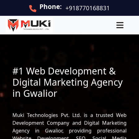
Phone:
+918770168831
#1 Web Development &
Digital Marketing Agency
in Gwalior
Muki Technologies Pvt. Ltd. is a trusted Web
Development Company and Digital Marketing
Agency in Gwalior, providing professional
Website Development, SEO, Social Media