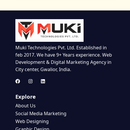
Muki Technologies Pvt. Ltd. Established in
feb 2017. We have 9+ Years experience. Web
Development & Digital Marketing Agency in
City center, Gwalior, India.
Explore
About Us
Social Media Marketing
Web Designing
Graphic Design