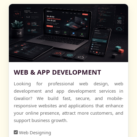
WEB & APP DEVELOPMENT
Looking for professional web design, web
development and app development services in
Gwalior? We build fast, secure, and mobile-
responsive websites and applications that enhance
your online presence, attract more customers, and
support business growth.
Web Designing